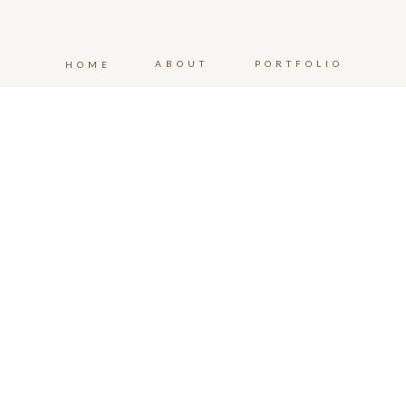
ABOUT
PORTFOLIO
HOME