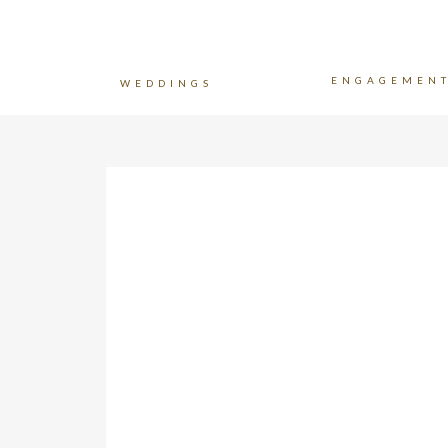
ENGAGEMEN
WEDDINGS