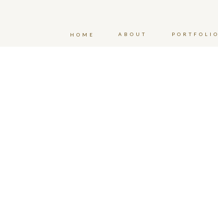
ABOUT
PORTFOLI
HOME