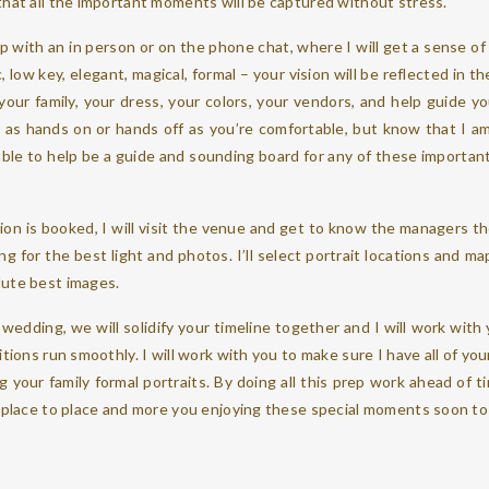
that all the important moments will be captured without stress.
ip with an in person or on the phone chat, where I will get a sense of
low key, elegant, magical, formal – your vision will be reflected in the
 your family, your dress, your colors, your vendors, and help guide 
be as hands on or hands off as you’re comfortable, but know that I 
able to help be a guide and sounding board for any of these important d
!
ion is booked, I will visit the venue and get to know the managers t
ng for the best light and photos. I’ll select portrait locations and m
lute best images.
wedding, we will solidify your timeline together and I will work wit
itions run smoothly. I will work with you to make sure I have all of you
 your family formal portraits. By doing all this prep work ahead of t
om place to place and more you enjoying these special moments soon 