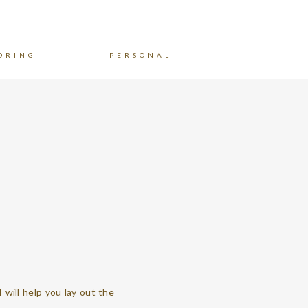
ORING
PERSONAL
I will help you lay out the