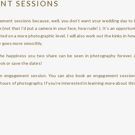
NT SESSIONS
ement sessions because, well, you don’t want your wedding day to b
 (not that I’d put a camera in your face, how rude! ). It’s an opportun
ted on a more photographic level. I will also work out the kinks in ho
 goes more smoothly.
 the happiness you two share can be seen in photography forever.
ook or save the dates!
n engagement session. You can also book an engagement session 
 hours of photography. If you’re interested in learning more about thi
DAY OPTIONS
e – at the salon where you are getting ready, a hotel where you are
overage, I am there when you need me. If you even opt to, during yo