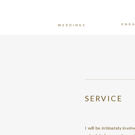
ENG
WEDDINGS
SERVICE
I will be intimately invol