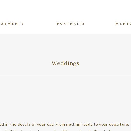
AGEMENTS
PORTRAITS
MENT
Weddings
ved in the details of your day. From getting ready to your departure, 