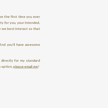
e the first time you ever
ity for you, your intended,
w we best interact so that
 And you’ll have awesome
directly for my standard
s option,
please email me
!
 staying, or at the venue
ur “getting ready” time, I