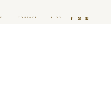
OK
CONTACT
BLOG