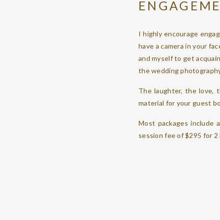
ENGAGEME
I highly encourage engag
have a camera in your face
and myself to get acquain
the wedding photography
The laughter, the love,
material for your guest b
Most packages include a
session fee of $295 for 2
WEDDING 
I arrive when you want m
itself.
If you book me for full c