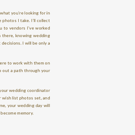
 what you’re looking for in
 photos I take. I’ll collect
you to vendors I’ve worked
am there, knowing wedding
ecisions. I will be only a
here to work with them on
ap out a path through your
h your wedding coordinator
r wish list photos set, and
ime, your wedding day will
to become memory.