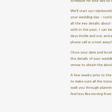
schedule for your day so 
We’ll start our relationsh
your wedding day – rustic, 
all the key details about
with in the past. I can 
days inside and out, and 
phone call or a text away
Once your date and locat
the details of your weddi
venue to obtain the abso
A few weeks prior to the 
to make sure all the trans
walk you through planning
feel less like moving fr